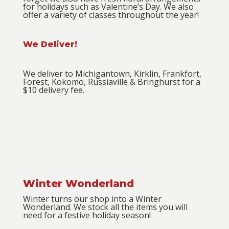
for holidays such as Valentine’s Day. We also
offer a variety of classes throughout the year!
We Deliver!
We deliver to Michigantown, Kirklin, Frankfort,
Forest, Kokomo, Russiaville & Bringhurst for a
$10 delivery fee.
Winter Wonderland
Winter turns our shop into a Winter
Wonderland. We stock all the items you will
need for a festive holiday season!