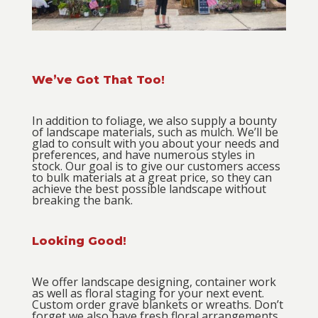
We’ve Got That Too!
In addition to foliage, we also supply a bounty
of landscape materials, such as mulch. We’ll be
glad to consult with you about your needs and
preferences, and have numerous styles in
stock. Our goal is to give our customers access
to bulk materials at a great price, so they can
achieve the best possible landscape without
breaking the bank.
Looking Good!
We offer landscape designing, container work
as well as floral staging for your next event.
Custom order grave blankets or wreaths.
Don’t
forget we also have fresh floral arrangements