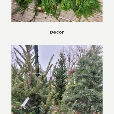
Decor