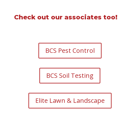
Check out our associates too!
BCS Pest Control
BCS Soil Testing
Elite Lawn & Landscape