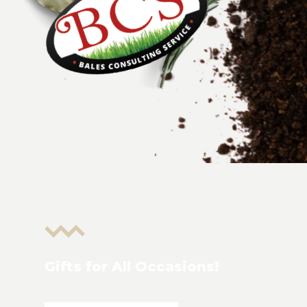
Gifts for All Occasions!