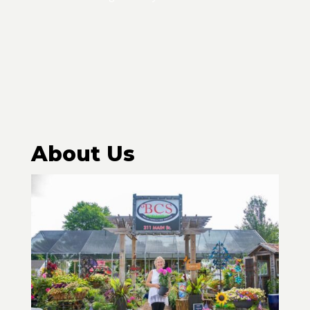
About Us