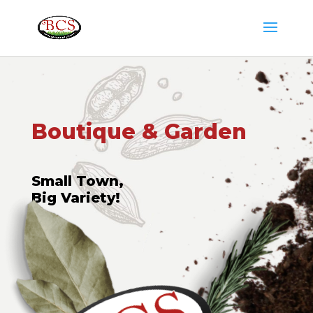
Boutique & Garden
Small Town,
Big Variety!