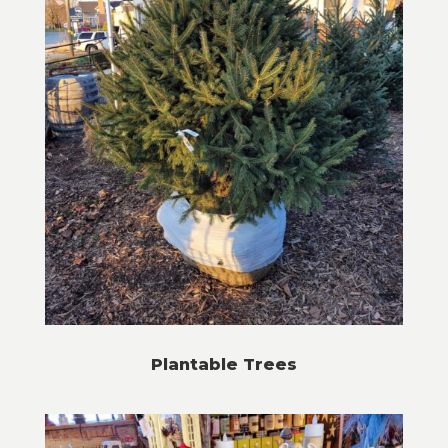
Plantable Trees