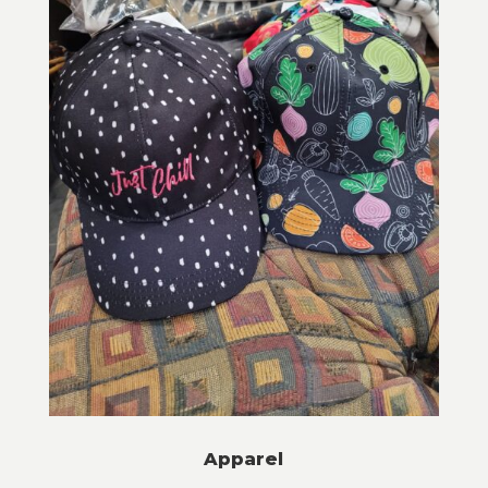
Apparel