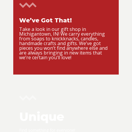
We’ve Got That!
Take a look in our gift shop in
Michigantown, IN! We carry everything
from soaps to knickknacks, candles,
handmade crafts and gifts. We’ve got
pieces you won’t find anywhere else and
are always bringing in new items that
we’re certain you’ll love!
Unique
Find something for everyone!