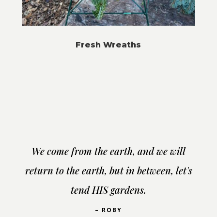
Fresh Wreaths
We come from the earth, and we will
return to the earth, but in between, let's
tend HIS gardens.
– ROBY