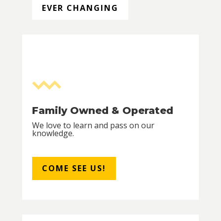
EVER CHANGING
Family Owned & Operated
We love to learn and pass on our
knowledge.
COME SEE US!