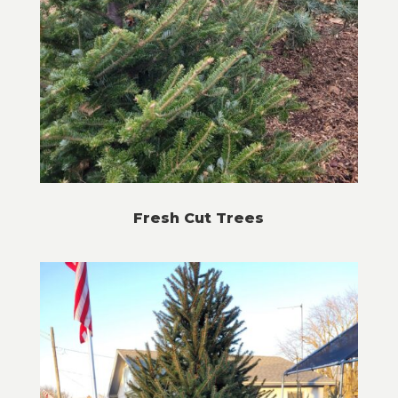
Fresh Cut Trees