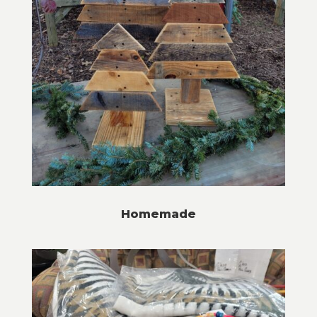
Homemade