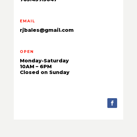
EMAIL
rjbales@gmail.com
OPEN
Monday-Saturday
10AM – 6PM
Closed on Sunday