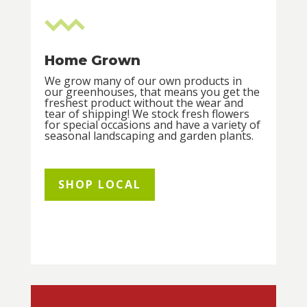
Home Grown
We grow many of our own products in
our greenhouses, that means you get the
freshest product without the wear and
tear of shipping! We stock fresh flowers
for special occasions and have a variety of
seasonal landscaping and garden plants.
SHOP LOCAL