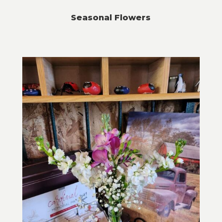
Seasonal Flowers