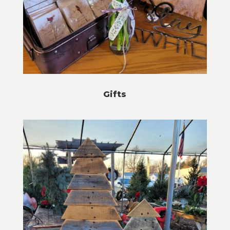
Gifts