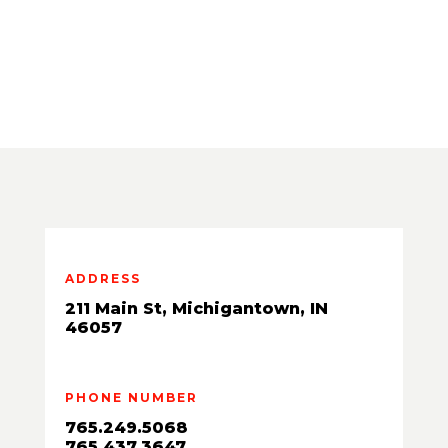
ADDRESS
211 Main St, Michigantown, IN
46057
PHONE NUMBER
765.249.5068
765.437.3647